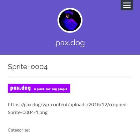
pax.dog
Sprite-0004
https://pax.dog/wp-content/uploads/2018/12/cropped-
Sprite-0004-1.png
Categories: