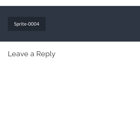
Post
navigation
Sprite-0004
Leave a Reply