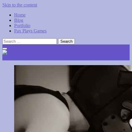
Skip to the content
Home
Blog
Portfolio
Pax Plays Games
Search
for:
pax.dog