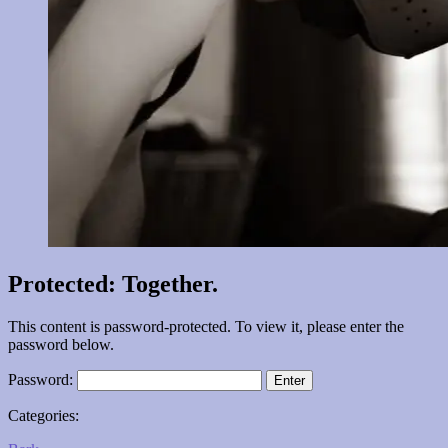
Protected: Together.
This content is password-protected. To view it, please enter the
password below.
Password:
Categories: