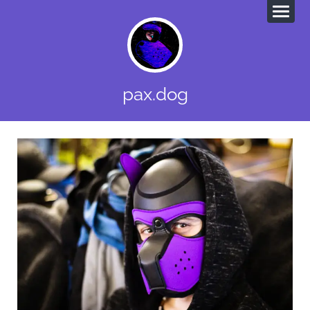
pax.dog