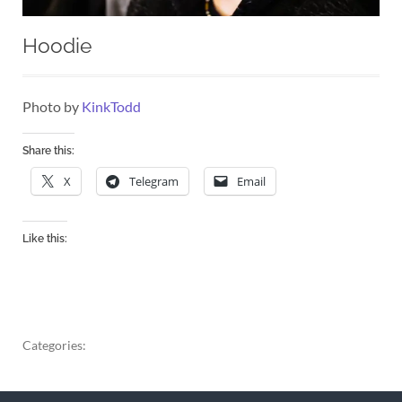
Hoodie
Photo by
KinkTodd
Share this:
X
Telegram
Email
Like this:
Categories: