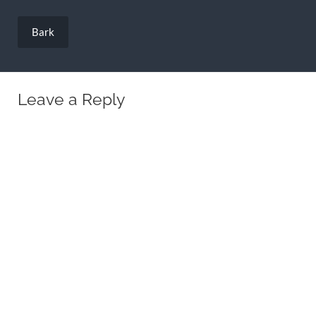
Post
navigation
Bark
Leave a Reply