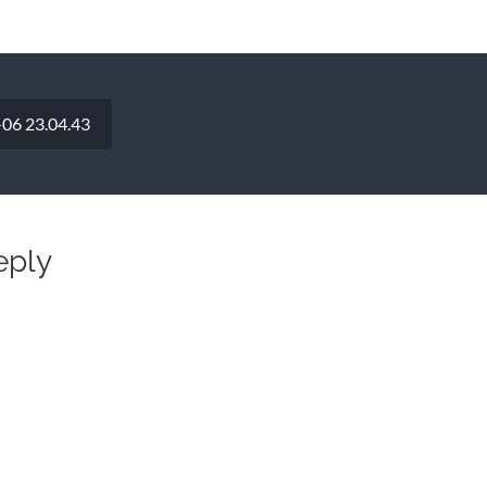
06 23.04.43
eply