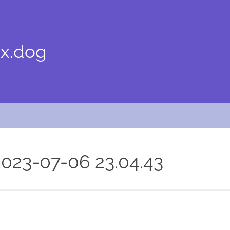
x.dog
023-07-06 23.04.43