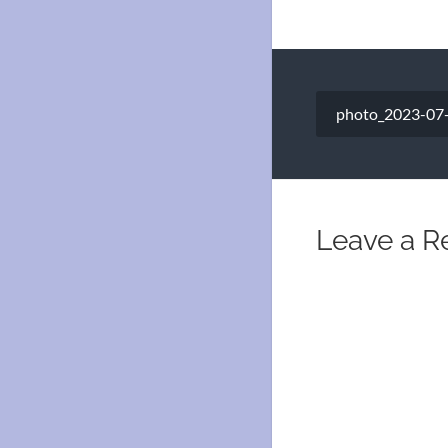
Post
photo_2023-07-
navigation
Leave a R