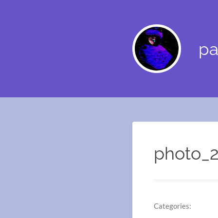
pa
photo_2
Categories: