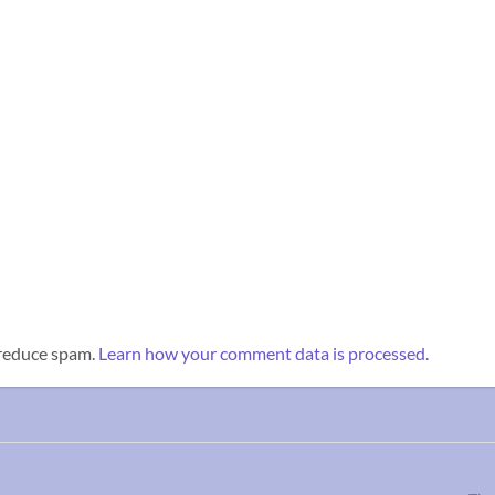
 reduce spam.
Learn how your comment data is processed.