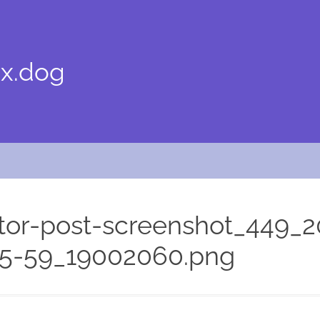
x.dog
or-post-screenshot_449_2
05-59_19002060.png