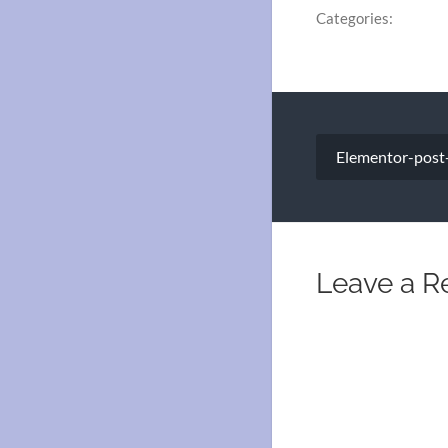
Categories:
Post
Elementor-post
navigation
Leave a R