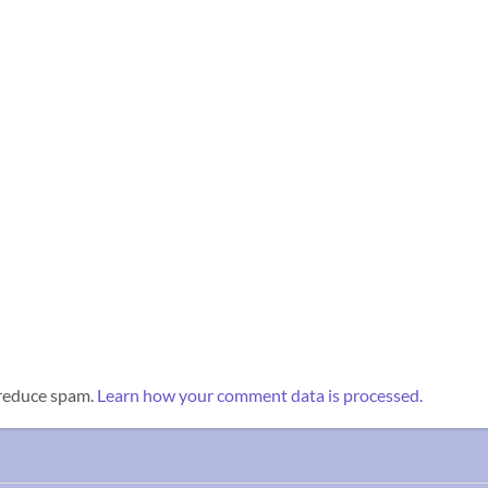
 reduce spam.
Learn how your comment data is processed.