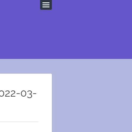
022-03-