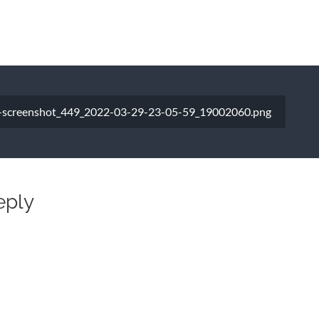
-screenshot_449_2022-03-29-23-05-59_19002060.png
eply