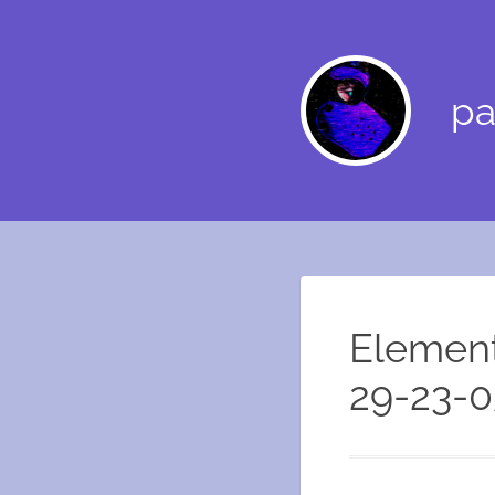
pa
Element
29-23-