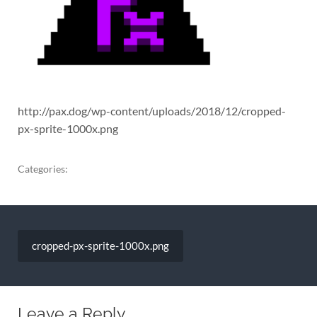
http://pax.dog/wp-content/uploads/2018/12/cropped-
px-sprite-1000x.png
Categories:
Post
navigation
cropped-px-sprite-1000x.png
Leave a Reply