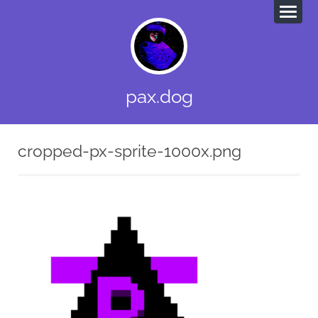
pax.dog
cropped-px-sprite-1000x.png