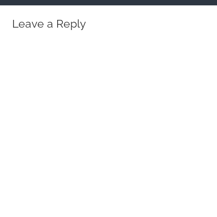
Leave a Reply