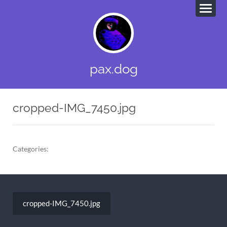
pax.dog
cropped-IMG_7450.jpg
Categories:
Post
navigation
cropped-IMG_7450.jpg