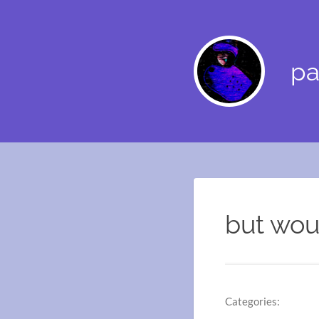
pa
but woul
Categories: