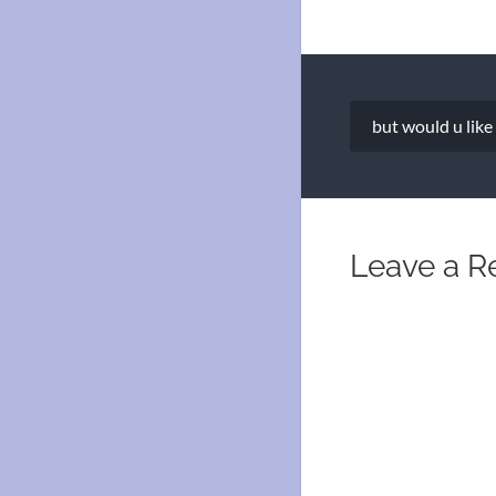
Post
but would u like
navigation
Leave a R