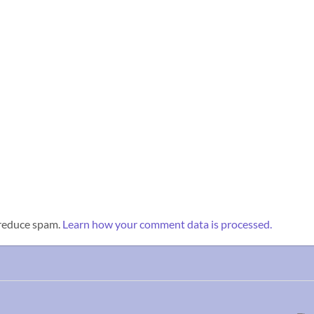
 reduce spam.
Learn how your comment data is processed.