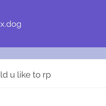
x.dog
d u like to rp