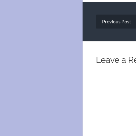
Post
Previous Post
navigation
Leave a R