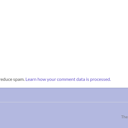
 reduce spam.
Learn how your comment data is processed.
The