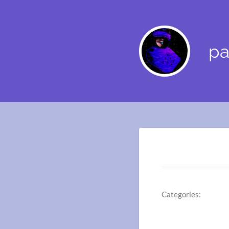
pa
Categories: