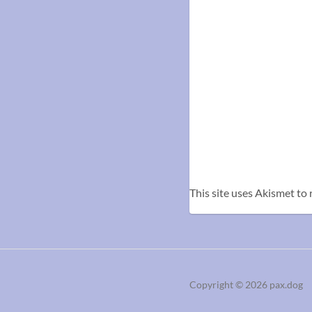
This site uses Akismet to
Copyright
© 2026
pax.dog