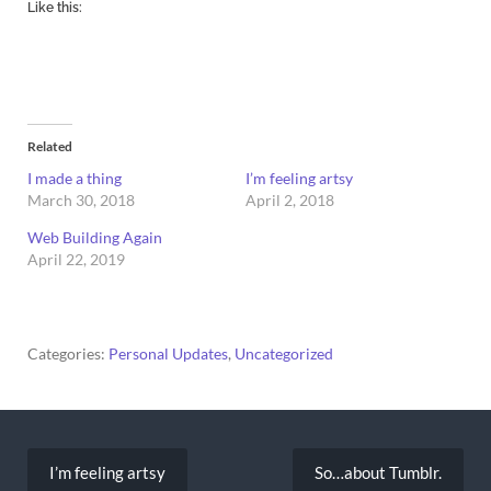
Like this:
Related
I made a thing
I’m feeling artsy
March 30, 2018
April 2, 2018
Web Building Again
April 22, 2019
Categories:
Personal Updates
,
Uncategorized
Post
navigation
I’m feeling artsy
So…about Tumblr.