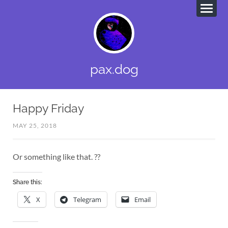
pax.dog
Happy Friday
MAY 25, 2018
Or something like that. ??
Share this:
X
Telegram
Email