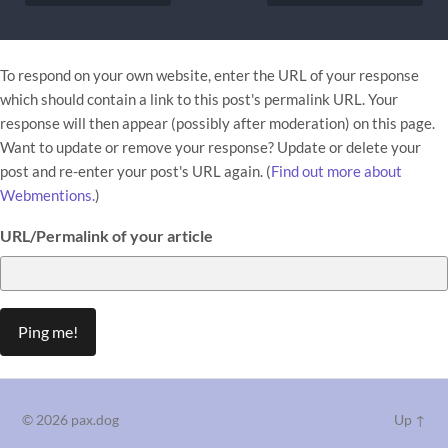
To respond on your own website, enter the URL of your response
which should contain a link to this post's permalink URL. Your
response will then appear (possibly after moderation) on this page.
Want to update or remove your response? Update or delete your
post and re-enter your post's URL again. (
Find out more about
Webmentions.
)
URL/Permalink of your article
© 2026
pax.dog
Up ↑