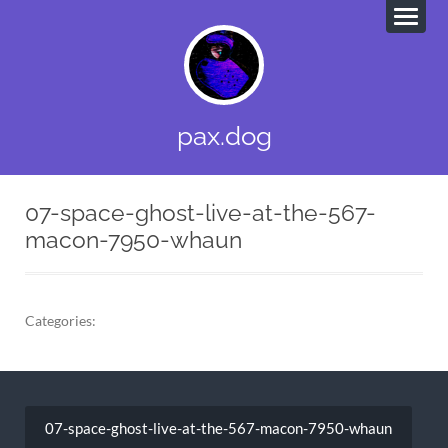
pax.dog
07-space-ghost-live-at-the-567-
macon-7950-whaun
Categories:
Post
navigation
07-space-ghost-live-at-the-567-macon-7950-whaun