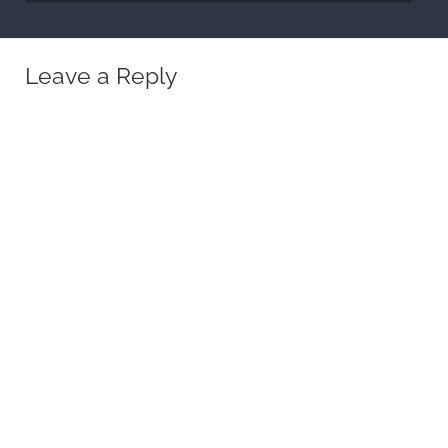
Leave a Reply