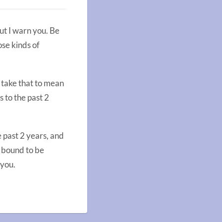
ut I warn you. Be
ose kinds of
n take that to mean
 to the past 2
e past 2 years, and
s bound to be
 you.