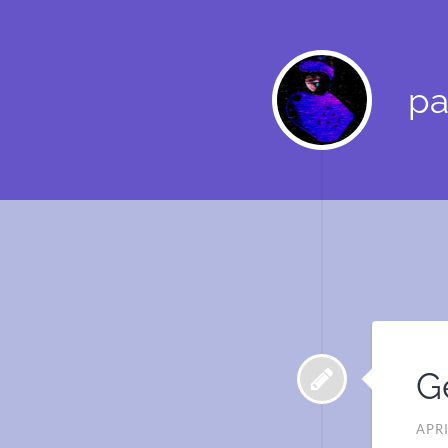
pa
G
APRI