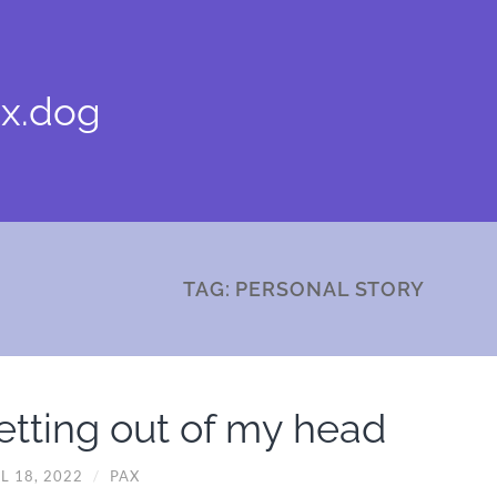
x.dog
TAG:
PERSONAL STORY
etting out of my head
L 18, 2022
/
PAX