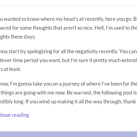
ou wanted to know where my head’s at recently, here you go. B
ared for some thoughts that aren’t so nice. Hell, I’m used to th
ghts these days.
nna start by apologizing for all the negativity recently. You ca
ever time period you want, but I’m sure it pretty much extends
s at least.
now, I’m gonna take you on a journey of where I’ve been for th
things are going with me now. Be warned, the following post i
edibly long. If you wind up making it all the way through, thank
inue reading