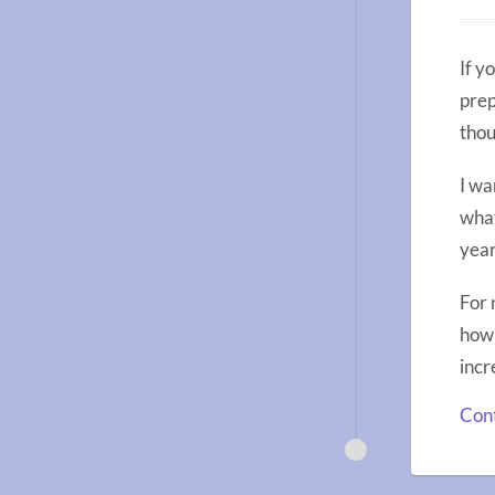
If y
prep
thou
I wa
what
year
For 
how 
incr
Cont