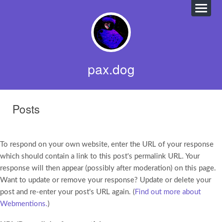
pax.dog
Posts
To respond on your own website, enter the URL of your response
which should contain a link to this post's permalink URL. Your
response will then appear (possibly after moderation) on this page.
Want to update or remove your response? Update or delete your
post and re-enter your post's URL again. (
Find out more about
Webmentions.
)