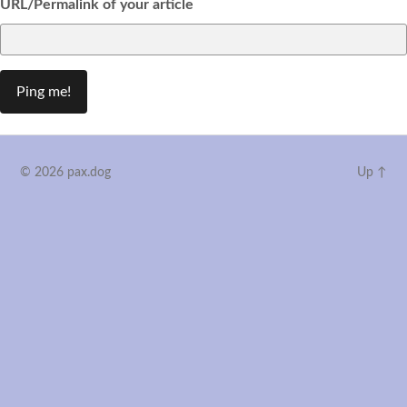
URL/Permalink of your article
© 2026
pax.dog
Up ↑